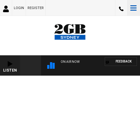
LOGIN
REGISTER
FEEDBACK
ON AIR NOW
LISTEN