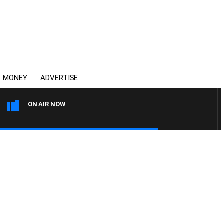
MONEY
ADVERTISE
ON AIR NOW