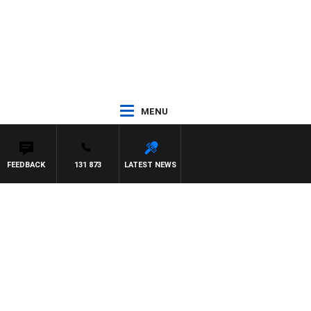
MENU
FEEDBACK
131 873
LATEST NEWS