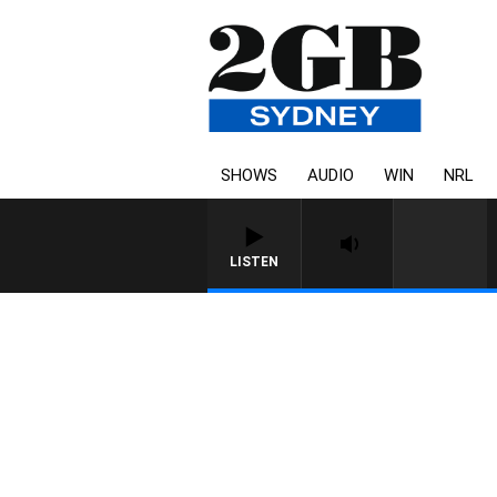
SHOWS
AUDIO
WIN
NRL
LISTEN