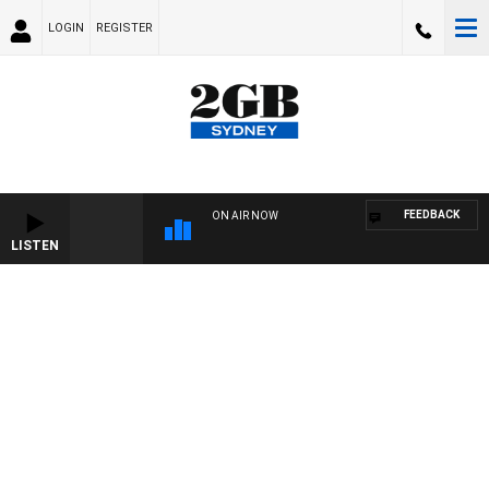
LOGIN
REGISTER
FEEDBACK
ON AIR NOW
LISTEN