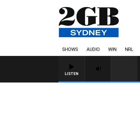
SHOWS
AUDIO
WIN
NRL
LISTEN