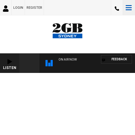
LOGIN
REGISTER
FEEDBACK
ON AIR NOW
LISTEN