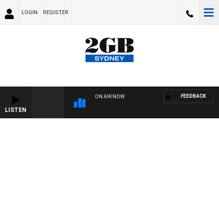
LOGIN
REGISTER
FEEDBACK
ON AIR NOW
LISTEN