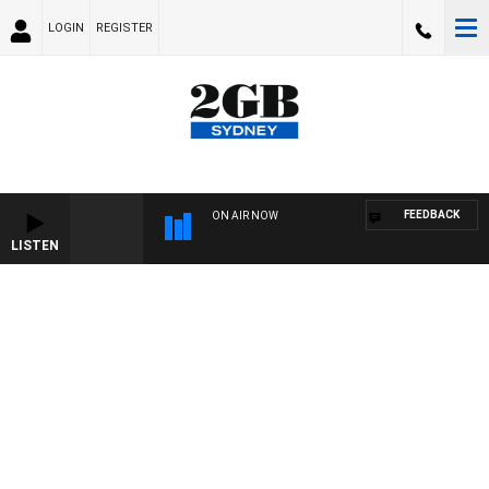
LOGIN
REGISTER
FEEDBACK
ON AIR NOW
LISTEN