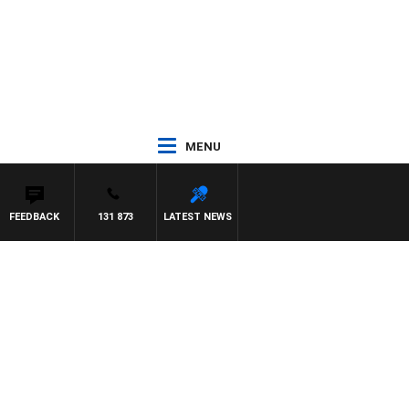
MENU
FEEDBACK
131 873
LATEST NEWS