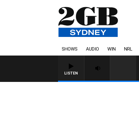
SHOWS
AUDIO
WIN
NRL
LISTEN