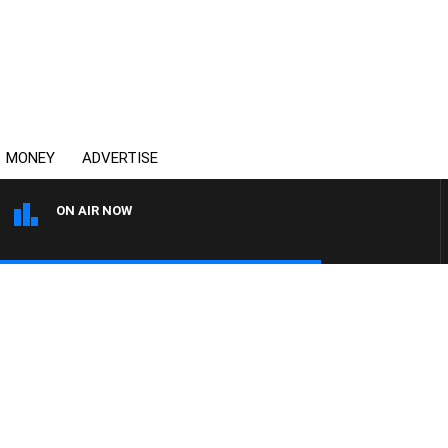
MONEY
ADVERTISE
ON AIR NOW