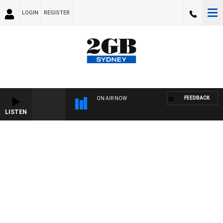
LOGIN
REGISTER
FEEDBACK
ON AIR NOW
LISTEN