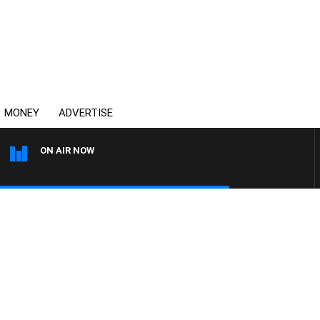
MONEY
ADVERTISE
ON AIR NOW