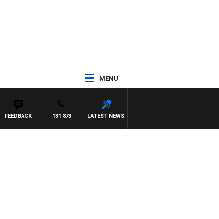
MENU
FEEDBACK
131 873
LATEST NEWS