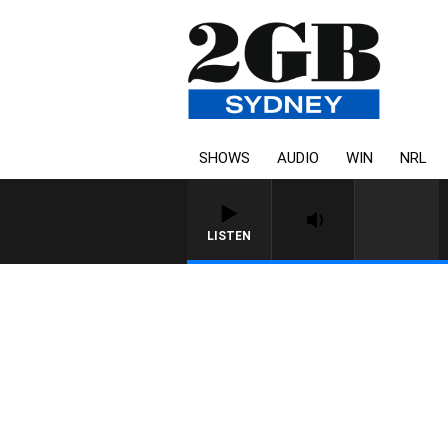
SHOWS
AUDIO
WIN
NRL
LISTEN