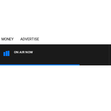
MONEY
ADVERTISE
ON AIR NOW