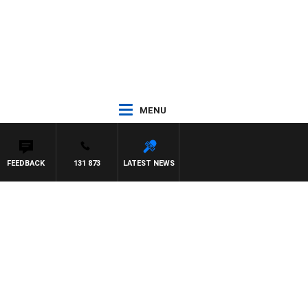
MENU
FEEDBACK
131 873
LATEST NEWS