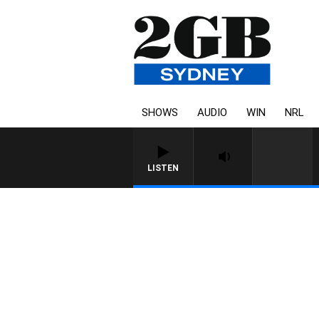
SHOWS
AUDIO
WIN
NRL
LISTEN