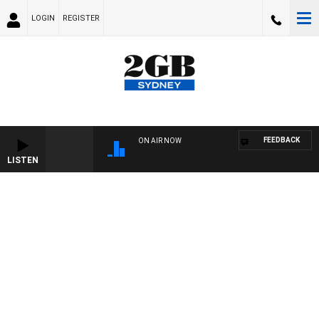
LOGIN
REGISTER
FEEDBACK
ON AIR NOW
LISTEN