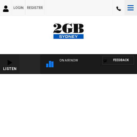
LOGIN
REGISTER
FEEDBACK
ON AIR NOW
LISTEN