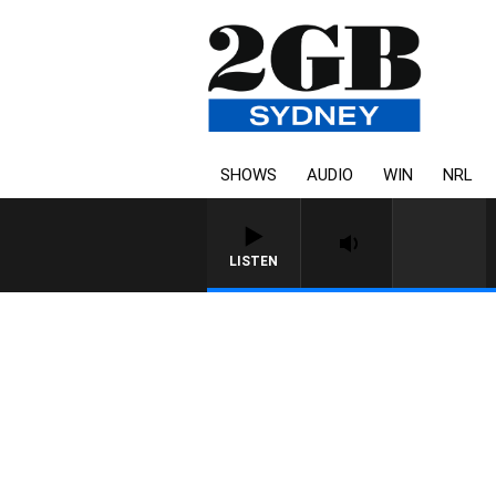
SHOWS
AUDIO
WIN
NRL
LISTEN