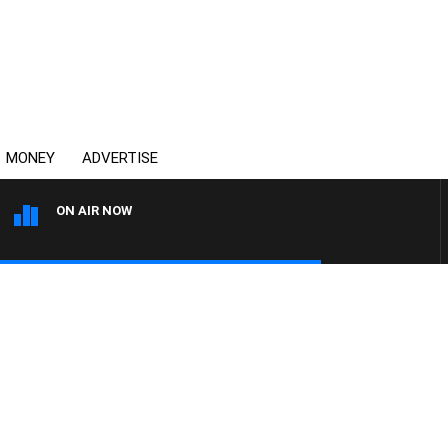
MONEY
ADVERTISE
ON AIR NOW