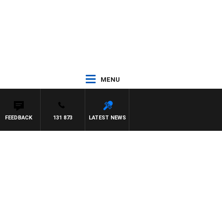
MENU
FEEDBACK
131 873
LATEST NEWS