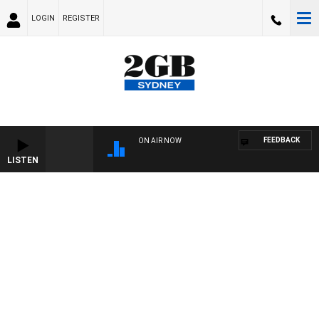
LOGIN
REGISTER
FEEDBACK
ON AIR NOW
LISTEN