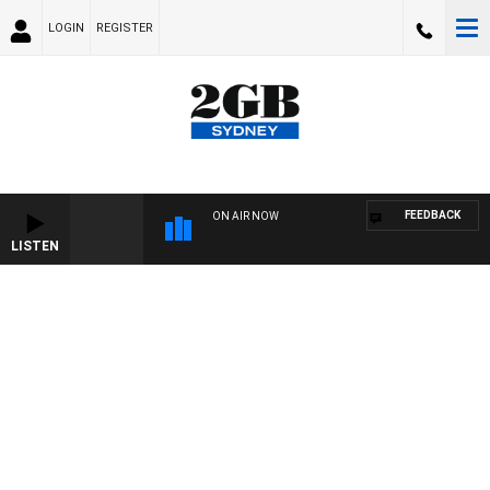
LOGIN
REGISTER
FEEDBACK
ON AIR NOW
LISTEN