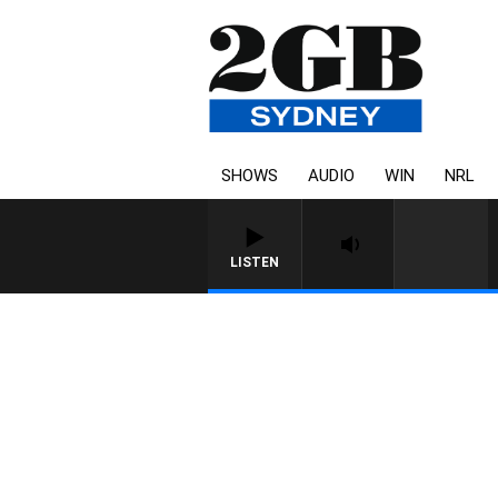
SHOWS
AUDIO
WIN
NRL
LISTEN