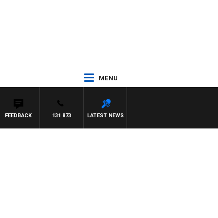
MENU
FEEDBACK
131 873
LATEST NEWS