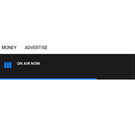
MONEY
ADVERTISE
ON AIR NOW