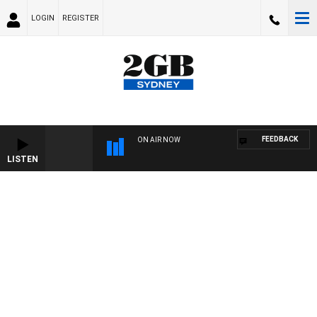
LOGIN
REGISTER
FEEDBACK
ON AIR NOW
LISTEN