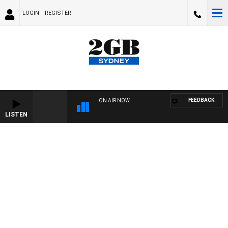
LOGIN
REGISTER
FEEDBACK
ON AIR NOW
LISTEN