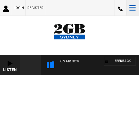
LOGIN
REGISTER
FEEDBACK
ON AIR NOW
LISTEN