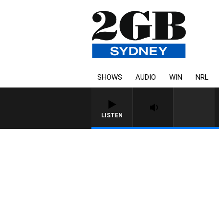
SHOWS
AUDIO
WIN
NRL
LISTEN