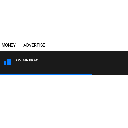
MONEY
ADVERTISE
ON AIR NOW