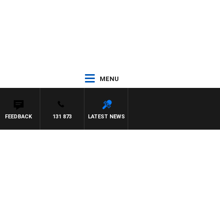
MENU
FEEDBACK
131 873
LATEST NEWS