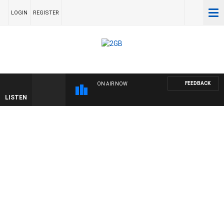
LOGIN
REGISTER
FEEDBACK
ON AIR NOW
LISTEN