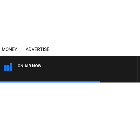
MONEY
ADVERTISE
ON AIR NOW