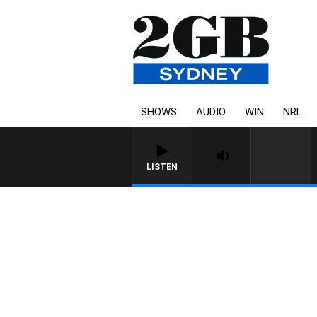
SHOWS
AUDIO
WIN
NRL
LISTEN