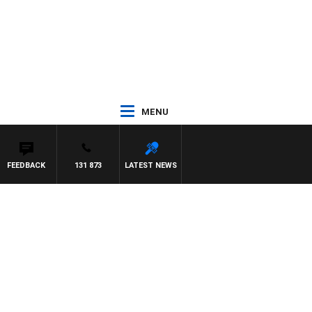
MENU
FEEDBACK
131 873
LATEST NEWS