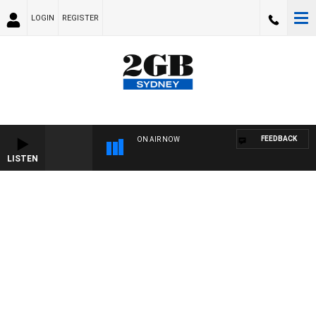
LOGIN
REGISTER
FEEDBACK
ON AIR NOW
LISTEN