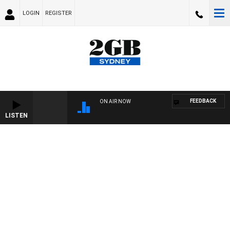
LOGIN
REGISTER
FEEDBACK
ON AIR NOW
LISTEN