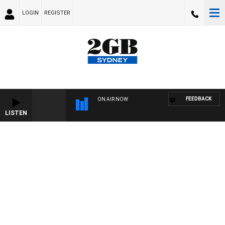
LOGIN
REGISTER
FEEDBACK
ON AIR NOW
LISTEN