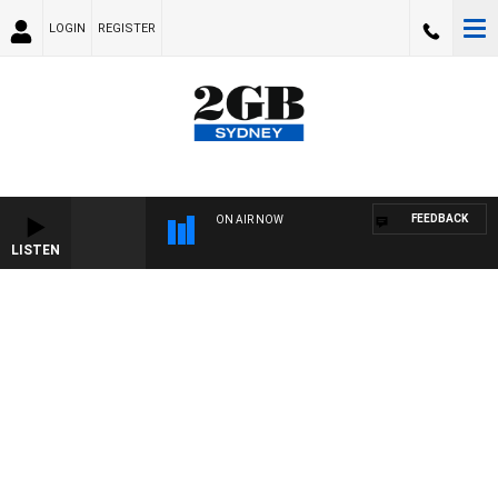
LOGIN
REGISTER
FEEDBACK
ON AIR NOW
LISTEN