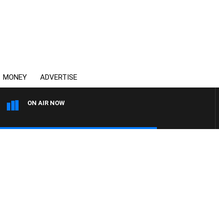
MONEY
ADVERTISE
ON AIR NOW