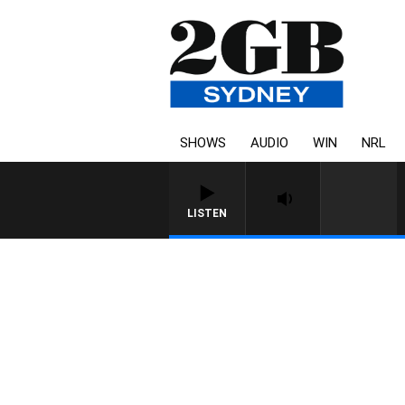
SHOWS
AUDIO
WIN
NRL
LISTEN