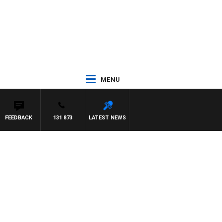
MENU
FEEDBACK
131 873
LATEST NEWS