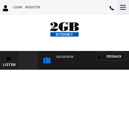
LOGIN
REGISTER
FEEDBACK
ON AIR NOW
LISTEN