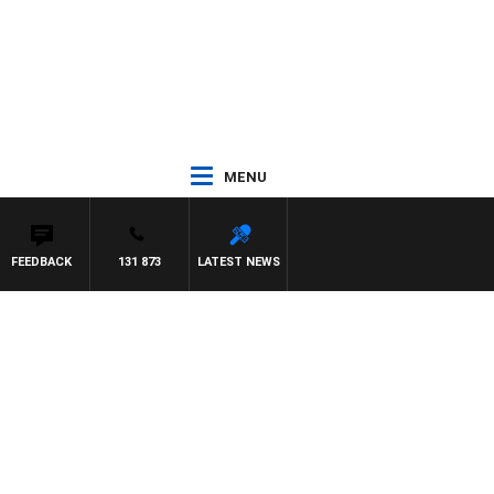
MENU
FEEDBACK
131 873
LATEST NEWS