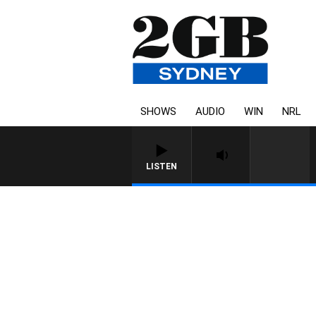
SHOWS
AUDIO
WIN
NRL
LISTEN