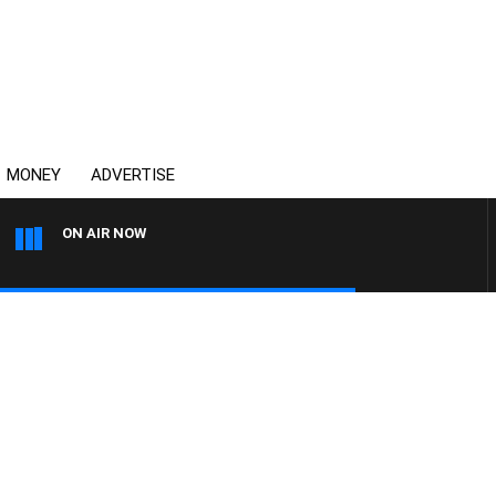
MONEY
ADVERTISE
ON AIR NOW