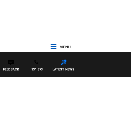
MENU
FEEDBACK
131 873
LATEST NEWS