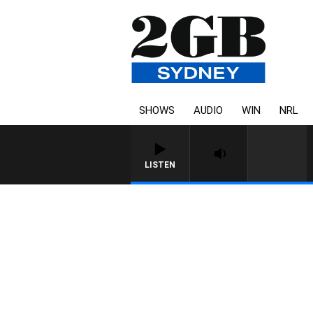
SHOWS
AUDIO
WIN
NRL
LISTEN