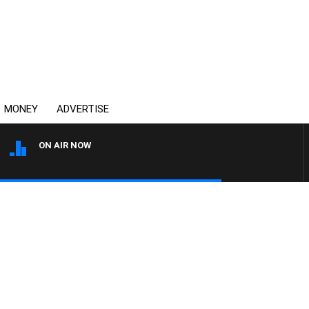
MONEY
ADVERTISE
ON AIR NOW