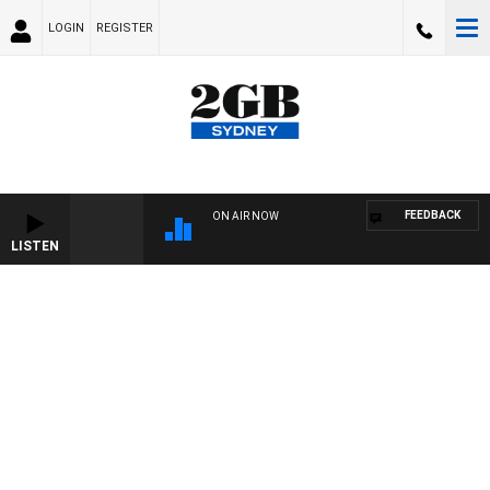
LOGIN
REGISTER
FEEDBACK
ON AIR NOW
LISTEN