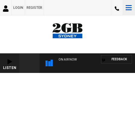
LOGIN
REGISTER
FEEDBACK
ON AIR NOW
LISTEN