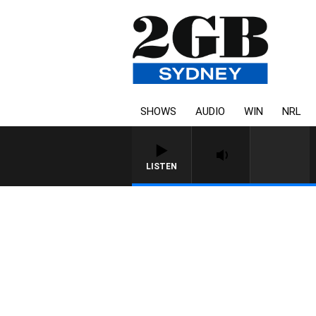
SHOWS
AUDIO
WIN
NRL
LISTEN