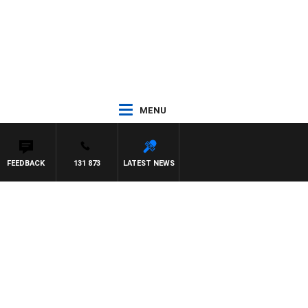
MENU
FEEDBACK
131 873
LATEST NEWS