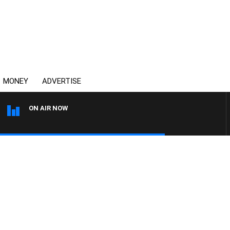
MONEY
ADVERTISE
ON AIR NOW