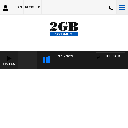
LOGIN
REGISTER
FEEDBACK
ON AIR NOW
LISTEN