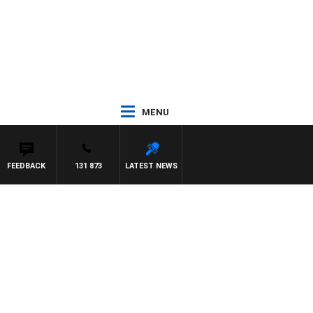
MENU
FEEDBACK
131 873
LATEST NEWS