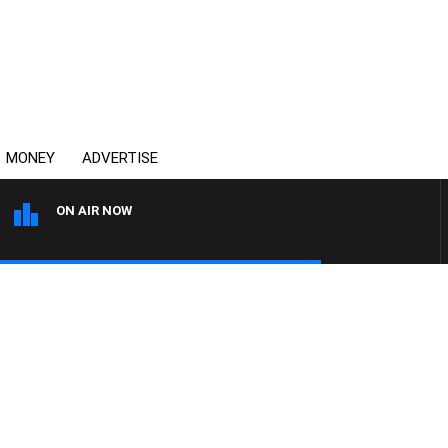
MONEY
ADVERTISE
ON AIR NOW