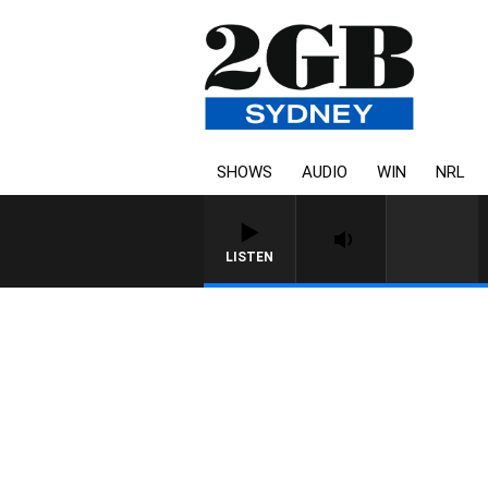
SHOWS
AUDIO
WIN
NRL
LISTEN