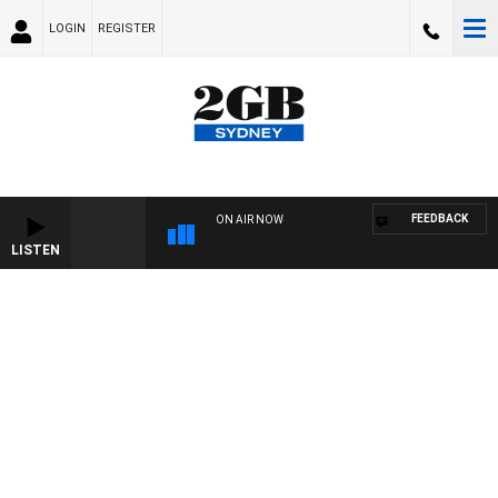
LOGIN
REGISTER
FEEDBACK
ON AIR NOW
LISTEN