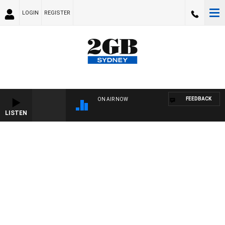
LOGIN
REGISTER
FEEDBACK
ON AIR NOW
LISTEN