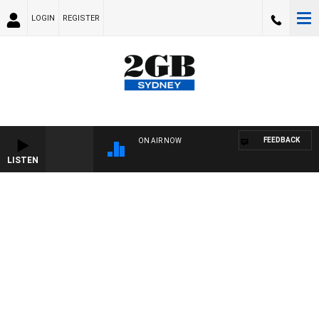
LOGIN
REGISTER
FEEDBACK
ON AIR NOW
LISTEN