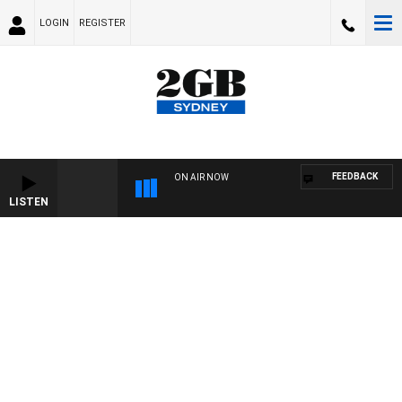
LOGIN
REGISTER
FEEDBACK
ON AIR NOW
LISTEN