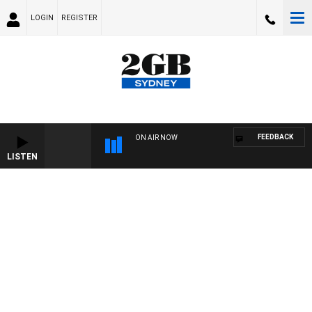
LOGIN
REGISTER
FEEDBACK
ON AIR NOW
LISTEN