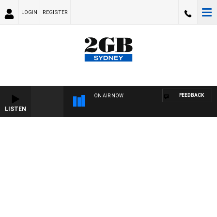
LOGIN
REGISTER
FEEDBACK
ON AIR NOW
LISTEN