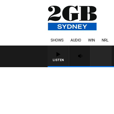
SHOWS
AUDIO
WIN
NRL
LISTEN