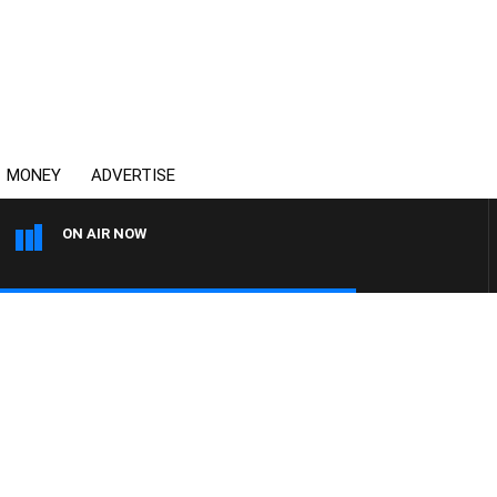
MONEY
ADVERTISE
ON AIR NOW