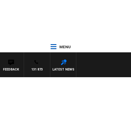
MENU
FEEDBACK
131 873
LATEST NEWS