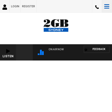
LOGIN
REGISTER
FEEDBACK
ON AIR NOW
LISTEN