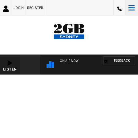
LOGIN
REGISTER
FEEDBACK
ON AIR NOW
LISTEN