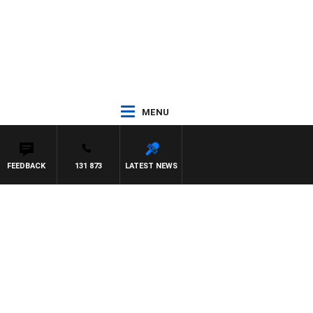
MENU
FEEDBACK
131 873
LATEST NEWS