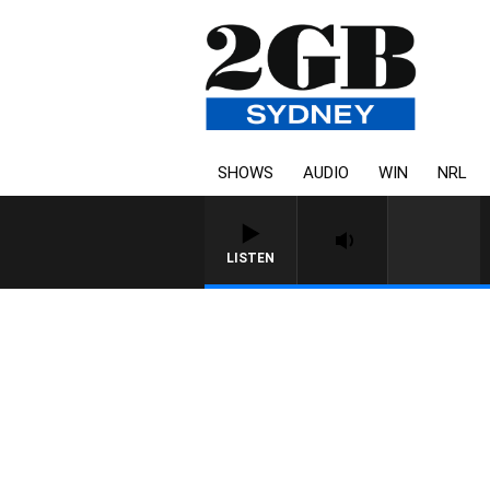
SHOWS
AUDIO
WIN
NRL
LISTEN