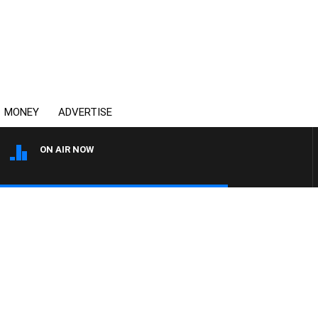
MONEY
ADVERTISE
ON AIR NOW