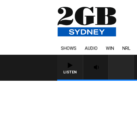
SHOWS
AUDIO
WIN
NRL
LISTEN