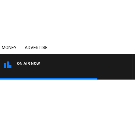
MONEY
ADVERTISE
ON AIR NOW