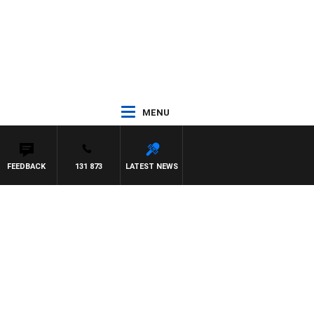
MENU
FEEDBACK
131 873
LATEST NEWS