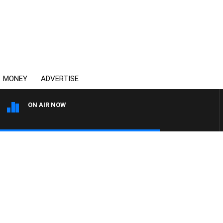
MONEY
ADVERTISE
ON AIR NOW