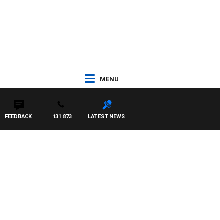
MENU
FEEDBACK
131 873
LATEST NEWS