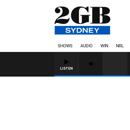
SHOWS
AUDIO
WIN
NRL
LISTEN