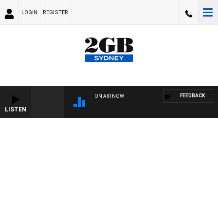
LOGIN
REGISTER
FEEDBACK
ON AIR NOW
LISTEN