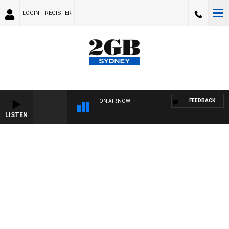
LOGIN
REGISTER
FEEDBACK
ON AIR NOW
LISTEN